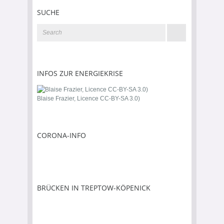
SUCHE
INFOS ZUR ENERGIEKRISE
Blaise Frazier, Licence CC-BY-SA 3.0)
CORONA-INFO
BRÜCKEN IN TREPTOW-KÖPENICK