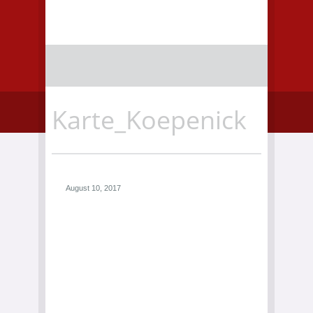
Karte_Koepenick
August 10, 2017